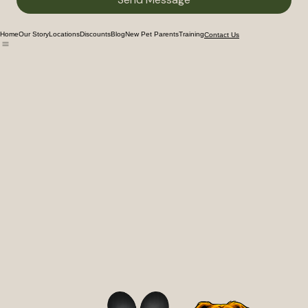
Send Message
Home
Our Story
Locations
Discounts
Blog
New Pet Parents
Training
Contact Us