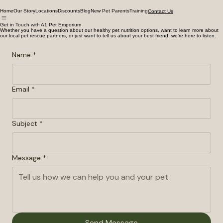
Home
Our Story
Locations
Discounts
Blog
New Pet Parents
Training
Contact Us
Get in Touch with A1 Pet Emporium
Whether you have a question about our healthy pet nutrition options, want to learn more about
our local pet rescue partners, or just want to tell us about your best friend, we're here to listen.
Name
*
Email
*
Subject
*
Message
*