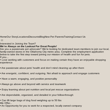
Home
Our Story
Locations
Discounts
Blog
New Pet Parents
Training
Contact Us
Interested in Joining the Team?
We’re Always on the Lookout For Great People!
Are you a passionate pet advocate? We're looking for dedicated team members to join our local,
family-owned stores in the Oklahoma City metro area. Complete the employment application
below to take the first step toward joining our mission of health and fun for pets.
If you...
• Love working with customers and focus on making certain they have an enjoyable shopping
experience
• Are passionate about pets’ health and don’t mind cleaning up after them
• Are energetic, confident, and outgoing. Not afraid to approach and engage customers
• Have a warm, engaging, and positive personality
• Always go above and beyond with service and teamwork
• Enjoy learning about pet nutrition and local pet rescue organizations
• Are dependable, organized, and detailed in your follow-through
• Can lift large bags of dog food weighing up to 50 lbs
We Offer...