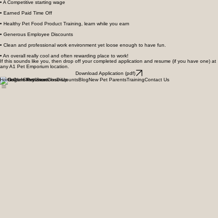
• An Opportunity for you to work for a respected, locally owned company
• A Competitive starting wage
• Earned Paid Time Off
• Healthy Pet Food Product Training, learn while you earn
• Generous Employee Discounts
• Clean and professional work environment yet loose enough to have fun.
• An overall really cool and often rewarding place to work!
If this sounds like you, then drop off your completed application and resume (if you have one) at
any A1 Pet Emporium location.
Download Application (pdf)
Home
Our Story
Locations
Discounts
Blog
New Pet Parents
Training
Contact Us