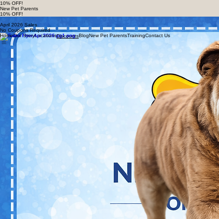
Home
Our Story
Locations
Blog
New Pet Parents
Training
Contact Us
Discounts
Download or show these coupons in-store to redeem your exclusive deals on healthy pet
nutrition and supplies.
New Rewards Customers
10% OFF!
New Pet Parents
10% OFF!
Deals & Discounts
April 2026 Sales
No Coupons Required
Home
Our Story
Locations
Blog
New Pet Parents
Training
Contact Us
Discounts