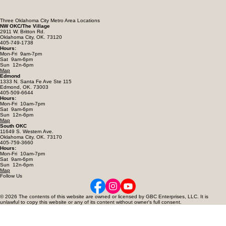
Three Oklahoma City Metro Area Locations
NW OKC/The Village
2911 W. Britton Rd.
Oklahoma City, OK. 73120
405-749-1738
Hours:
Mon-Fri 9am-7pm
Sat 9am-6pm
Sun 12n-6pm
Map
Edmond
1333 N. Santa Fe Ave Ste 115
Edmond, OK. 73003
405-509-6644
Hours:
Mon-Fri 10am-7pm
Sat 9am-6pm
Sun 12n-6pm
Map
South OKC
11649 S. Western Ave.
Oklahoma City, OK. 73170