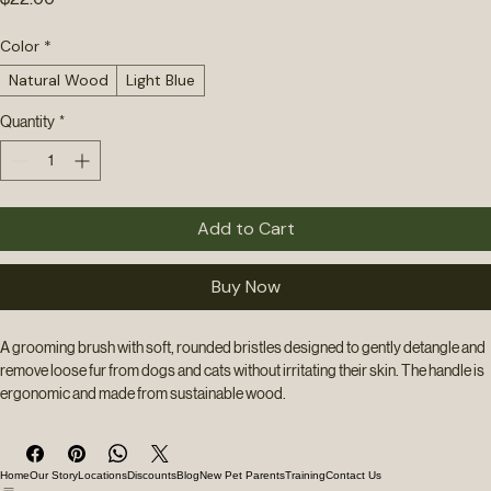
Price
$22.00
Color
*
Natural Wood
Light Blue
Quantity
*
Add to Cart
Buy Now
A grooming brush with soft, rounded bristles designed to gently detangle and 
remove loose fur from dogs and cats without irritating their skin. The handle is 
ergonomic and made from sustainable wood.