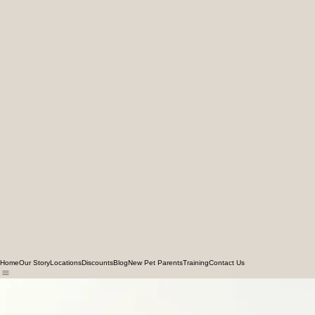
Home
Our Story
Locations
Discounts
Blog
New Pet Parents
Training
Contact Us