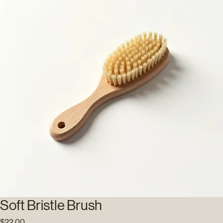
Soft Bristle Brush