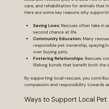
Understanding the Importa
Local pet rescues play a crucial role in an
care, and rehabilitation for animals that
Here are some key reasons why supporting 
Saving Lives
: Rescues often take in a
second chance at life.
Community Education
: Many rescue
responsible pet ownership, spaying/n
over buying pets.
Fostering Relationships
: Rescues con
lifelong bonds that benefit both the 
By supporting local rescues, you contrib