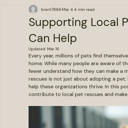
All Posts
brent7866
Mar 4
4 min read
Supporting Local 
Can Help
Updated:
Mar 16
Every year, millions of pets find themselve
home. While many people are aware of the
fewer understand how they can make a me
rescues is not just about adopting a pet;
help these organizations thrive. In this po
contribute to local pet rescues and make a