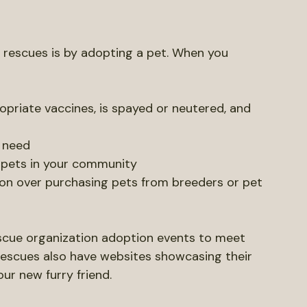
imals.
 Rescues
 rescues is by adopting a pet. When you 
opriate vaccines, is spayed or neutered, and 
n need
 pets in your community
on over purchasing pets from breeders or pet 
rescue organization adoption events to meet 