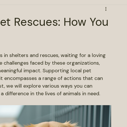
Pet Rescues: How You
s in shelters and rescues, waiting for a loving 
 challenges faced by these organizations, 
aningful impact. Supporting local pet 
 it encompasses a range of actions that can 
st, we will explore various ways you can 
 difference in the lives of animals in need.