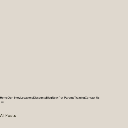
Home
Our Story
Locations
Discounts
Blog
New Pet Parents
Training
Contact Us