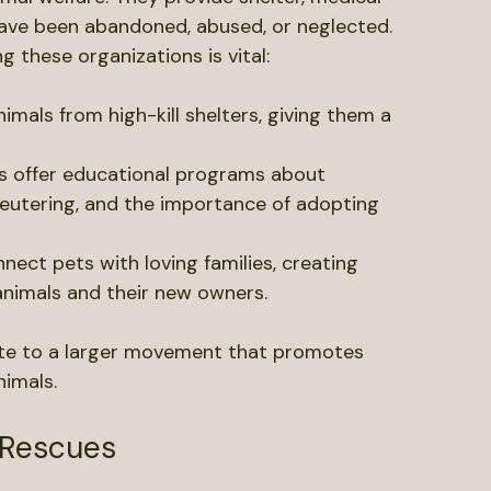
nce of Local Pet Rescues
imal welfare. They provide shelter, medical 
 have been abandoned, abused, or neglected. 
these organizations is vital:
nimals from high-kill shelters, giving them a 
s offer educational programs about 
eutering, and the importance of adopting 
nect pets with loving families, creating 
animals and their new owners.
ute to a larger movement that promotes 