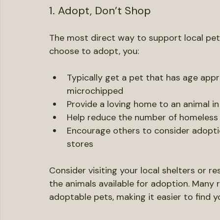
compassion and responsibility towards an
Ways to Support Local Pet
1. Adopt, Don’t Shop
The most direct way to support local pet
choose to adopt, you:
Typically get a pet that has age appr
microchipped
Provide a loving home to an animal i
Help reduce the number of homeless
Encourage others to consider adopti
stores
Consider visiting your local shelters or 